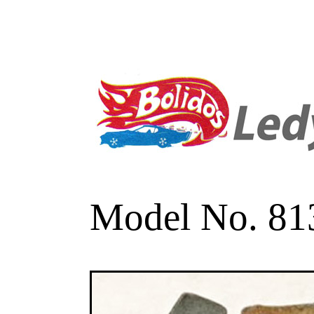
Model No. 813