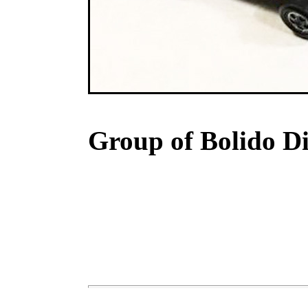
Group of Bolido Di