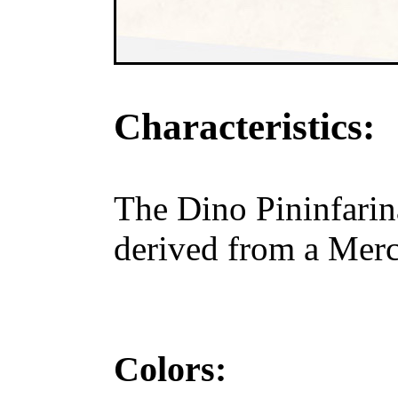
Characteristics:
The Dino Pininfarin
derived from a Merc
Colors: