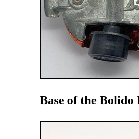
Base of the Bolido