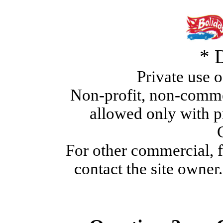
* 
Private use o
Non-profit, non-commer
allowed only with p
For other commercial, fo
contact the site owner.