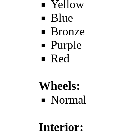
Yellow
Blue
Bronze
Purple
Red
Wheels:
Normal
Interior: