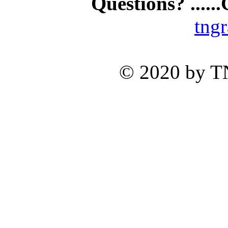
Questions? .....
tng
© 2020 by TNG