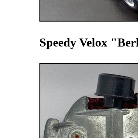
Speedy Velox "Berl