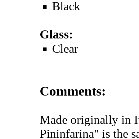
Black
Glass:
Clear
Comments:
Made originally in I
Pininfarina" is the 