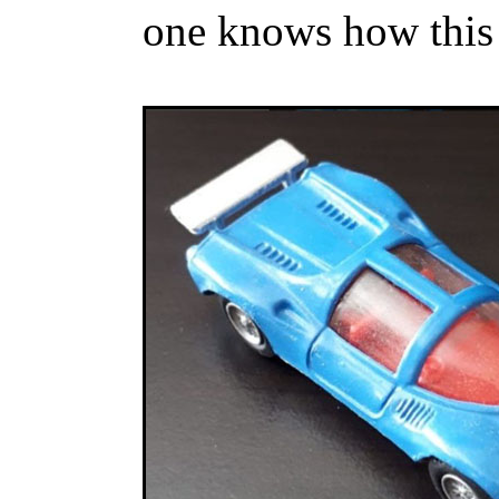
one knows how this 